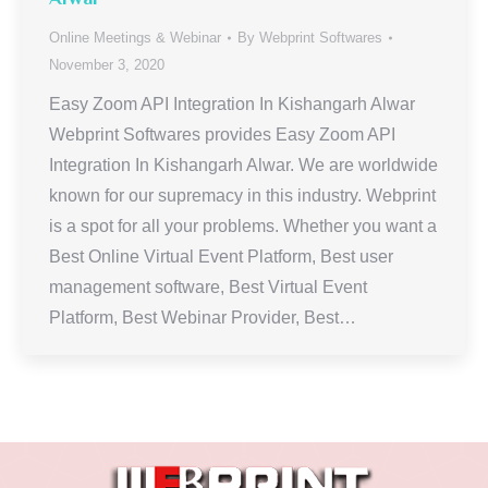
Online Meetings & Webinar
By
Webprint Softwares
November 3, 2020
Easy Zoom API Integration In Kishangarh Alwar
Webprint Softwares provides Easy Zoom API
Integration In Kishangarh Alwar. We are worldwide
known for our supremacy in this industry. Webprint
is a spot for all your problems. Whether you want a
Best Online Virtual Event Platform, Best user
management software, Best Virtual Event
Platform, Best Webinar Provider, Best…