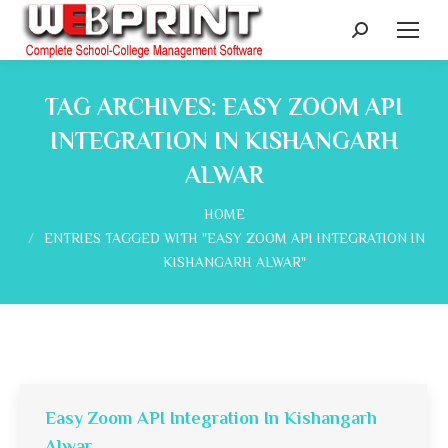
Search:
TAG ARCHIVES:
EASY ZOOM API
INTEGRATION IN KISHANGARH
ALWAR
You are here:
HOME
ENTRIES TAGGED WITH "EASY ZOOM API INTEGRATION IN
KISHANGARH ALWAR"
Easy Zoom API Integration In Kishangarh
Alwar