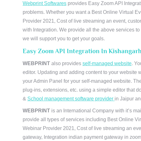
Webprint Softwares
provides Easy Zoom API Integratio
problems. Whether you want a Best Online Virtual Ev
Provider 2021, Cost of live streaming an event, cus
with Integration. We provide all the above services 
we will support you to get your goals.
Easy Zoom API Integration In Kishangar
WEBPRINT
also provides
self-managed website
. Yo
editor. Updating and adding content to your website 
your Admin Panel for your self-managed website. The
plug-ins, extensions, etc. using a simple editor that
&
School management software provider
in Jaipur and
WEBPRINT
is an International Company with it’s mai
provide all types of services including Best Online V
Webinar Provider 2021, Cost of live streaming an eve
gateway, Integration indian payment gateway in zoom,