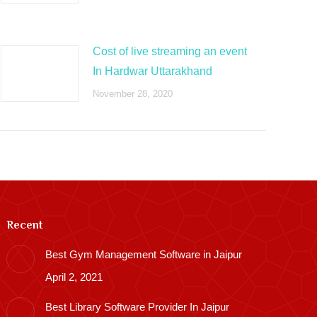
Cost of live streaming an event
In Hardwar Uttarakhand
November 28, 2020
Recent
Best Gym Management Software in Jaipur
April 2, 2021
Best Library Software Provider In Jaipur