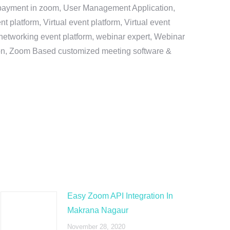
e payment in zoom, User Management Application,
platform, Virtual event platform, Virtual event
al networking event platform, webinar expert, Webinar
tion, Zoom Based customized meeting software &
Easy Zoom API Integration In
Makrana Nagaur
November 28, 2020