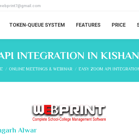
webprint7@gmail.com
TOKEN-QUEUE SYSTEM
FEATURES
PRICE
API INTEGRATION IN KISHA
are here:
E
ONLINE MEETINGS & WEBINAR
EASY ZOOM API INTEGRATIO
ngarh Alwar