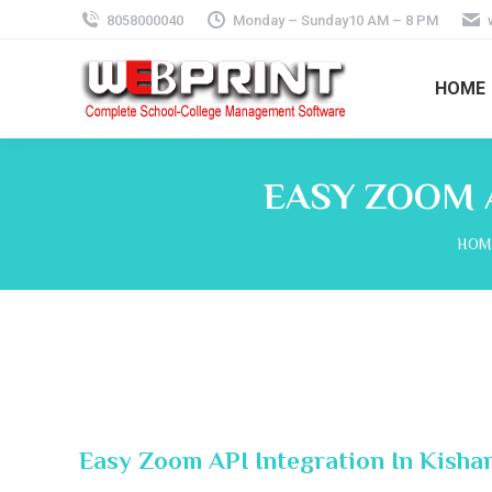
8058000040
Monday – Sunday10 AM – 8 PM
HOME
EASY ZOOM 
You 
HOM
Easy Zoom API Integration In Kisha