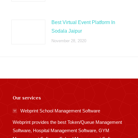
Best Virtual Event Platform In
Sodala Jaipur
November 28, 2020
Our services
Webprint School Management Software
Webprint provides the best Token/Queue Management
Software, Hospital Management Software, GYM