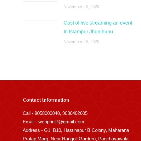
November 28, 2020
Cost of live streaming an event
In Islampur Jhunjhunu
November 28, 2020
Contact Information
Call - 8058000040, 9636402605
Email - webprint7@gmail.com
Address - G1, B10, Hastinapur B Colony, Maharana
Pratap Marg, Near Rangoli Gardern, Panchayawala,