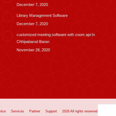
December 7, 2020
Library Management Software
December 7, 2020
customized meeting software with zoom api In
Chhipabarod Baran
November 28, 2020
rice
Services
Partner
Support
2026 All rights reserved