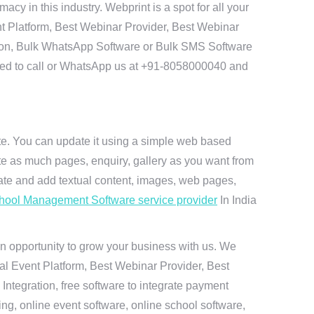
 in this industry. Webprint is a spot for all your
t Platform, Best Webinar Provider, Best Webinar
tion, Bulk WhatsApp Software or Bulk SMS Software
 need to call or WhatsApp us at +91-8058000040 and
ite. You can update it using a simple web based
te as much pages, enquiry, gallery as you want from
te and add textual content, images, web pages,
hool Management Software service provider
In India
n opportunity to grow your business with us. We
ual Event Platform, Best Webinar Provider, Best
ntegration, free software to integrate payment
g, online event software, online school software,