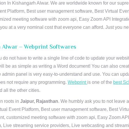
n In Kishangarh Alwar. We are worldwide known for our supremacy
ent Platform, Best user management software, Best Virtual Even
tomized meeting software with zoom api, Easy Zoom API Integra
to you at a very nominal cost that everyone can afford. Just you
h Alwar – Webprint Softwares
u do not have to write a single line of code to update your webs
will be as simple as writing a Word document! You can also crea
 admin panel is very easy-to-understand and use. You can upda
 does not require any programming.
Webprint
is one of the
best Sc
 all the other cities.
n roots in
Jaipur, Rajasthan
. We humbly ask you to not leave a
irtual Event Platform, Best user management software, Best Virt
nt, customized meeting software with zoom api, Easy Zoom API I
 Live streaming service providers, Live webcasting and streamin