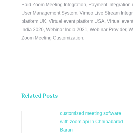
Paid Zoom Meeting Integration, Payment Integration 
User Management System, Vimeo Live Stream Integratio
platform UK, Virtual event platform USA, Virtual events
India 2020, Webinar India 2021, Webinar Provider, W
Zoom Meeting Customization.
Related Posts
customized meeting software
with zoom api In Chhipabarod
Baran