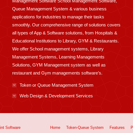
Management Software School Management Software,
Queue Management System & various business
applications for industries to manage their tasks
smoothly. Our comprehensive range of solutions covers
all types of App & Software solutions, from Hospitals &
Educational Institutions to Library, GYM & Restaurants.
We offer School management systems, Library
Management Systems, Learning Managements
Solutions, GYM Management system as well as
restaurant and Gym managements software’s.
Token or Queue Management System
Web Design & Development Services
int
Software
Home
Token-Queue System
Features
P