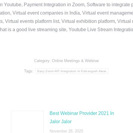
in Youtube, Payment Integration in Zoom, Software to integrat
n, Virtual event companies in India, Virtual event management 
, Virtual events platform list, Virtual exhibition platform, Virtu
hat is a good live streaming site, Youtube Live Stream Integra
Category:
Online Meetings & Webinar
Tags:
Easy Zoom API Integration In Kishangarh Alwar
Best Webinar Provider 2021 In
Jalor Jalor
November 28, 2020