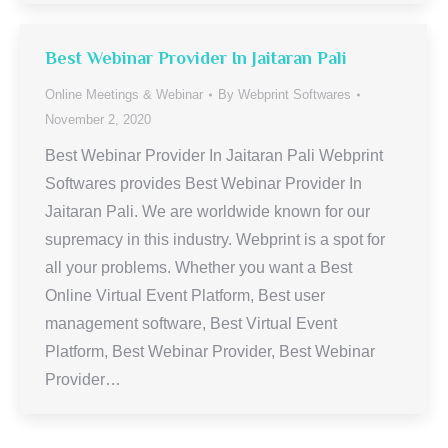
Best Webinar Provider In Jaitaran Pali
Online Meetings & Webinar
By
Webprint Softwares
November 2, 2020
Best Webinar Provider In Jaitaran Pali Webprint
Softwares provides Best Webinar Provider In
Jaitaran Pali. We are worldwide known for our
supremacy in this industry. Webprint is a spot for
all your problems. Whether you want a Best
Online Virtual Event Platform, Best user
management software, Best Virtual Event
Platform, Best Webinar Provider, Best Webinar
Provider…