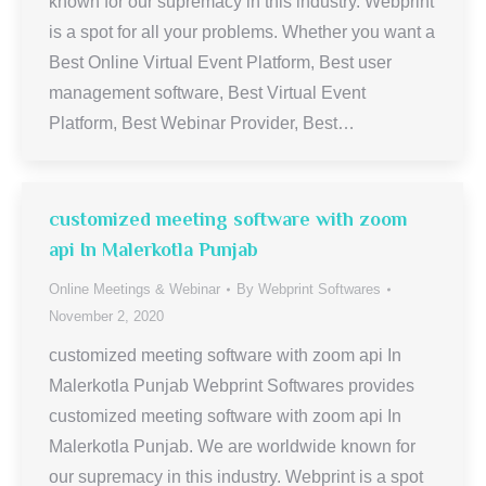
known for our supremacy in this industry. Webprint
is a spot for all your problems. Whether you want a
Best Online Virtual Event Platform, Best user
management software, Best Virtual Event
Platform, Best Webinar Provider, Best…
customized meeting software with zoom
api In Malerkotla Punjab
Online Meetings & Webinar
By
Webprint Softwares
November 2, 2020
customized meeting software with zoom api In
Malerkotla Punjab Webprint Softwares provides
customized meeting software with zoom api In
Malerkotla Punjab. We are worldwide known for
our supremacy in this industry. Webprint is a spot