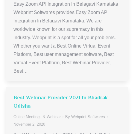
Easy Zoom API Integration In Belagavi Karnataka
Webprint Softwares provides Easy Zoom API
Integration In Belagavi Karnataka. We are
worldwide known for our supremacy in this
industry. Webprint is a spot for all your problems.
Whether you want a Best Online Virtual Event
Platform, Best user management software, Best
Virtual Event Platform, Best Webinar Provider,
Best…
Best Webinar Provider 2021 In Bhadrak
Odisha
Online Meetings & Webinar
By
Webprint Softwares
November 2, 2020