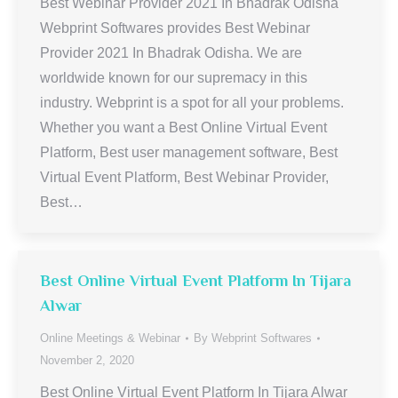
Best Webinar Provider 2021 In Bhadrak Odisha
Webprint Softwares provides Best Webinar
Provider 2021 In Bhadrak Odisha. We are
worldwide known for our supremacy in this
industry. Webprint is a spot for all your problems.
Whether you want a Best Online Virtual Event
Platform, Best user management software, Best
Virtual Event Platform, Best Webinar Provider,
Best…
Best Online Virtual Event Platform In Tijara
Alwar
Online Meetings & Webinar
By
Webprint Softwares
November 2, 2020
Best Online Virtual Event Platform In Tijara Alwar