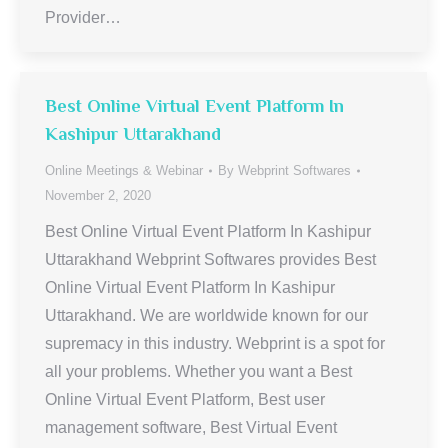
Provider…
Best Online Virtual Event Platform In
Kashipur Uttarakhand
Online Meetings & Webinar
By
Webprint Softwares
November 2, 2020
Best Online Virtual Event Platform In Kashipur
Uttarakhand Webprint Softwares provides Best
Online Virtual Event Platform In Kashipur
Uttarakhand. We are worldwide known for our
supremacy in this industry. Webprint is a spot for
all your problems. Whether you want a Best
Online Virtual Event Platform, Best user
management software, Best Virtual Event