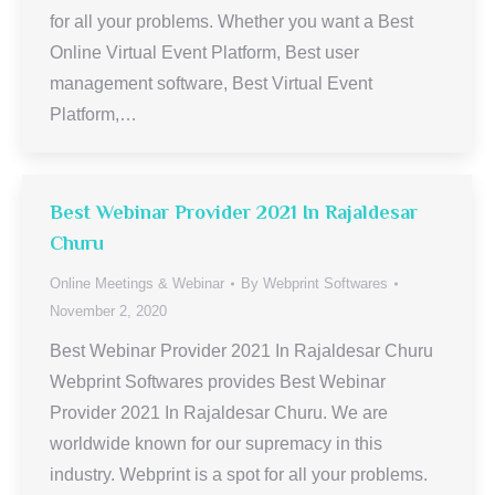
for all your problems. Whether you want a Best
Online Virtual Event Platform, Best user
management software, Best Virtual Event
Platform,…
Best Webinar Provider 2021 In Rajaldesar
Churu
Online Meetings & Webinar
By
Webprint Softwares
November 2, 2020
Best Webinar Provider 2021 In Rajaldesar Churu
Webprint Softwares provides Best Webinar
Provider 2021 In Rajaldesar Churu. We are
worldwide known for our supremacy in this
industry. Webprint is a spot for all your problems.