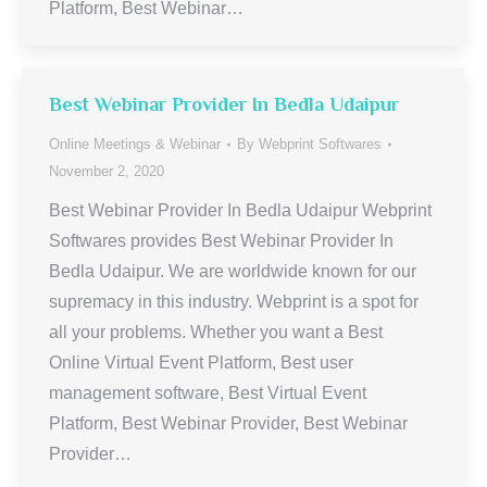
Platform, Best Webinar…
Best Webinar Provider In Bedla Udaipur
Online Meetings & Webinar
By
Webprint Softwares
November 2, 2020
Best Webinar Provider In Bedla Udaipur Webprint
Softwares provides Best Webinar Provider In
Bedla Udaipur. We are worldwide known for our
supremacy in this industry. Webprint is a spot for
all your problems. Whether you want a Best
Online Virtual Event Platform, Best user
management software, Best Virtual Event
Platform, Best Webinar Provider, Best Webinar
Provider…