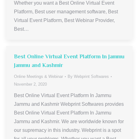
Whether you want a Best Online Virtual Event
Platform, Best user management software, Best
Virtual Event Platform, Best Webinar Provider,
Best…
Best Online Virtual Event Platform In Jammu
Jammu and Kashmir
Online Meetings & Webinar
By
Webprint Softwares
November 2, 2020
Best Online Virtual Event Platform In Jammu
Jammu and Kashmir Webprint Softwares provides
Best Online Virtual Event Platform In Jammu
Jammu and Kashmir. We are worldwide known for
our supremacy in this industry. Webprint is a spot
for all your problems. Whether you want a Best