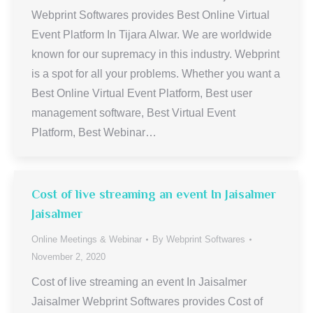
Webprint Softwares provides Best Online Virtual
Event Platform In Tijara Alwar. We are worldwide
known for our supremacy in this industry. Webprint
is a spot for all your problems. Whether you want a
Best Online Virtual Event Platform, Best user
management software, Best Virtual Event
Platform, Best Webinar…
Cost of live streaming an event In Jaisalmer
Jaisalmer
Online Meetings & Webinar
By
Webprint Softwares
November 2, 2020
Cost of live streaming an event In Jaisalmer
Jaisalmer Webprint Softwares provides Cost of