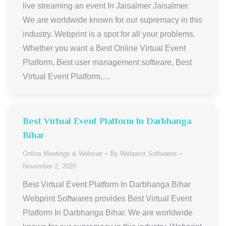
live streaming an event In Jaisalmer Jaisalmer.
We are worldwide known for our supremacy in this
industry. Webprint is a spot for all your problems.
Whether you want a Best Online Virtual Event
Platform, Best user management software, Best
Virtual Event Platform,…
Best Virtual Event Platform In Darbhanga
Bihar
Online Meetings & Webinar
By
Webprint Softwares
November 2, 2020
Best Virtual Event Platform In Darbhanga Bihar
Webprint Softwares provides Best Virtual Event
Platform In Darbhanga Bihar. We are worldwide