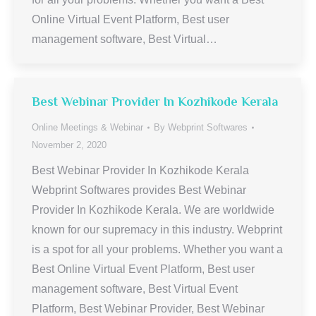
Online Virtual Event Platform, Best user
management software, Best Virtual…
Best Webinar Provider In Kozhikode Kerala
Online Meetings & Webinar
By
Webprint Softwares
November 2, 2020
Best Webinar Provider In Kozhikode Kerala
Webprint Softwares provides Best Webinar
Provider In Kozhikode Kerala. We are worldwide
known for our supremacy in this industry. Webprint
is a spot for all your problems. Whether you want a
Best Online Virtual Event Platform, Best user
management software, Best Virtual Event
Platform, Best Webinar Provider, Best Webinar