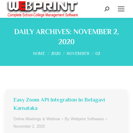
Search:
DAILY ARCHIVES:
NOVEMBER 2,
2020
You are here:
HOME
2020
NOVEMBER
02
Easy Zoom API Integration In Belagavi
Karnataka
Online Meetings & Webinar
By
Webprint Softwares
November 2, 2020