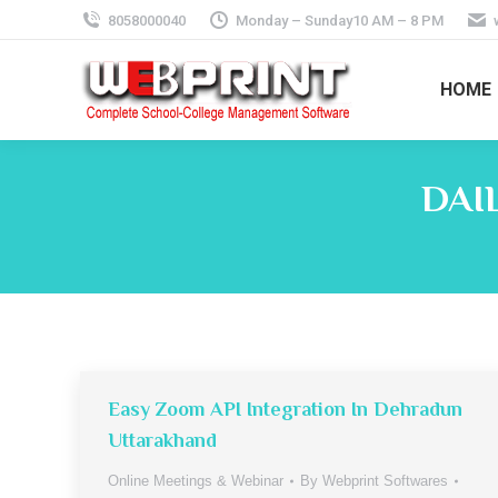
8058000040
Monday – Sunday10 AM – 8 PM
HOME
DAI
Easy Zoom API Integration In Dehradun
Uttarakhand
Online Meetings & Webinar
By
Webprint Softwares