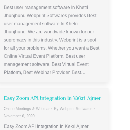
Best user management software In Khetri
Jhunjhunu Webprint Softwares provides Best
user management software In Khetri
Jhunjhunu. We are worldwide known for our
supremacy in this industry. Webprint is a spot
for all your problems. Whether you want a Best
Online Virtual Event Platform, Best user
management software, Best Virtual Event
Platform, Best Webinar Provider, Best…
Easy Zoom API Integration In Kekri Ajmer
Online Meetings & Webinar
By
Webprint Softwares
November 6, 2020
Easy Zoom API Integration In Kekri Ajmer