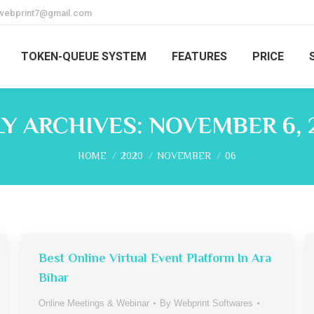
webprint7@gmail.com
TOKEN-QUEUE SYSTEM
FEATURES
PRICE
LY ARCHIVES:
NOVEMBER 6, 
You are here:
HOME
2020
NOVEMBER
06
Best Online Virtual Event Platform In Ara
Bihar
Online Meetings & Webinar
By
Webprint Softwares