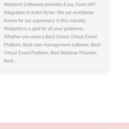
Webprint Softwares provides Easy Zoom API
Integration In Kekri Ajmer. We are worldwide
known for our supremacy in this industry.
Webprint is a spot for all your problems.
Whether you want a Best Online Virtual Event
Platform, Best user management software, Best
Virtual Event Platform, Best Webinar Provider,
Best…