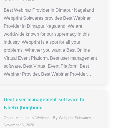
Best Webinar Provider In Dimapur Nagaland
Webprint Softwares provides Best Webinar
Provider In Dimapur Nagaland. We are
worldwide known for our supremacy in this
industry. Webprint is a spot for all your
problems. Whether you want a Best Online
Virtual Event Platform, Best user management
software, Best Virtual Event Platform, Best
Webinar Provider, Best Webinar Provider…
Best user management software In
Khetri Jhunjhunu
Online Meetings & Webinar
By
Webprint Softwares
November 6, 2020