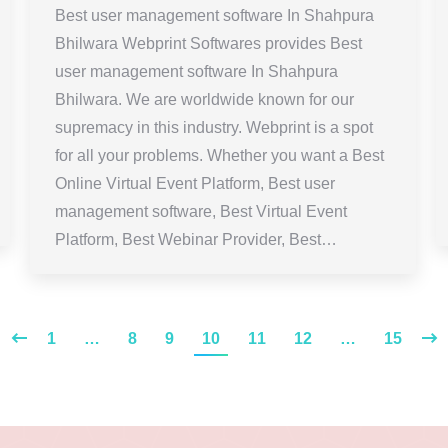
Best user management software In Shahpura
Bhilwara Webprint Softwares provides Best
user management software In Shahpura
Bhilwara. We are worldwide known for our
supremacy in this industry. Webprint is a spot
for all your problems. Whether you want a Best
Online Virtual Event Platform, Best user
management software, Best Virtual Event
Platform, Best Webinar Provider, Best…
1
…
8
9
10
11
12
…
15