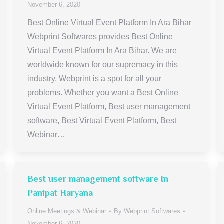
November 6, 2020
Best Online Virtual Event Platform In Ara Bihar
Webprint Softwares provides Best Online
Virtual Event Platform In Ara Bihar. We are
worldwide known for our supremacy in this
industry. Webprint is a spot for all your
problems. Whether you want a Best Online
Virtual Event Platform, Best user management
software, Best Virtual Event Platform, Best
Webinar…
Best user management software In
Panipat Haryana
Online Meetings & Webinar
By
Webprint Softwares
November 6, 2020