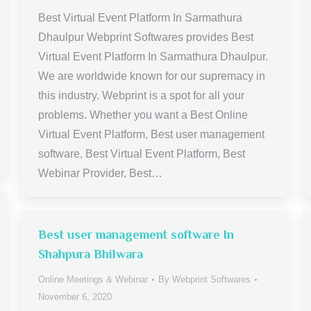
Best Virtual Event Platform In Sarmathura
Dhaulpur Webprint Softwares provides Best
Virtual Event Platform In Sarmathura Dhaulpur.
We are worldwide known for our supremacy in
this industry. Webprint is a spot for all your
problems. Whether you want a Best Online
Virtual Event Platform, Best user management
software, Best Virtual Event Platform, Best
Webinar Provider, Best…
Best user management software In
Shahpura Bhilwara
Online Meetings & Webinar
By
Webprint Softwares
November 6, 2020