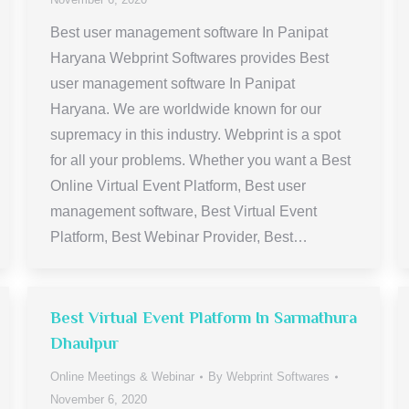
Best user management software In Panipat
Haryana Webprint Softwares provides Best
user management software In Panipat
Haryana. We are worldwide known for our
supremacy in this industry. Webprint is a spot
for all your problems. Whether you want a Best
Online Virtual Event Platform, Best user
management software, Best Virtual Event
Platform, Best Webinar Provider, Best…
Best Virtual Event Platform In Sarmathura
Dhaulpur
Online Meetings & Webinar
By
Webprint Softwares
November 6, 2020