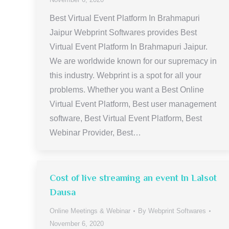
Best Virtual Event Platform In Brahmapuri
Jaipur Webprint Softwares provides Best
Virtual Event Platform In Brahmapuri Jaipur.
We are worldwide known for our supremacy in
this industry. Webprint is a spot for all your
problems. Whether you want a Best Online
Virtual Event Platform, Best user management
software, Best Virtual Event Platform, Best
Webinar Provider, Best…
Cost of live streaming an event In Lalsot
Dausa
Online Meetings & Webinar
By
Webprint Softwares
November 6, 2020