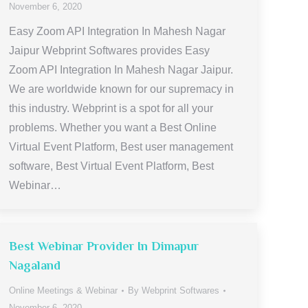
November 6, 2020
Easy Zoom API Integration In Mahesh Nagar
Jaipur Webprint Softwares provides Easy
Zoom API Integration In Mahesh Nagar Jaipur.
We are worldwide known for our supremacy in
this industry. Webprint is a spot for all your
problems. Whether you want a Best Online
Virtual Event Platform, Best user management
software, Best Virtual Event Platform, Best
Webinar…
Best Webinar Provider In Dimapur
Nagaland
Online Meetings & Webinar
By
Webprint Softwares
November 6, 2020