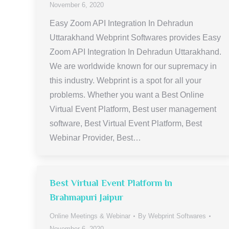
November 6, 2020
Easy Zoom API Integration In Dehradun
Uttarakhand Webprint Softwares provides Easy
Zoom API Integration In Dehradun Uttarakhand.
We are worldwide known for our supremacy in
this industry. Webprint is a spot for all your
problems. Whether you want a Best Online
Virtual Event Platform, Best user management
software, Best Virtual Event Platform, Best
Webinar Provider, Best…
Best Virtual Event Platform In
Brahmapuri Jaipur
Online Meetings & Webinar
By
Webprint Softwares
November 6, 2020