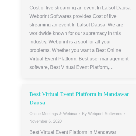
Cost of live streaming an event In Lalsot Dausa
Webprint Softwares provides Cost of live
streaming an event In Lalsot Dausa. We are
worldwide known for our supremacy in this
industry. Webprint is a spot for all your
problems. Whether you want a Best Online
Virtual Event Platform, Best user management
software, Best Virtual Event Platform,…
Best Virtual Event Platform In Mandawar
Dausa
Online Meetings & Webinar
By
Webprint Softwares
November 6, 2020
Best Virtual Event Platform In Mandawar