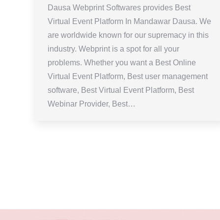
Dausa Webprint Softwares provides Best
Virtual Event Platform In Mandawar Dausa. We
are worldwide known for our supremacy in this
industry. Webprint is a spot for all your
problems. Whether you want a Best Online
Virtual Event Platform, Best user management
software, Best Virtual Event Platform, Best
Webinar Provider, Best…