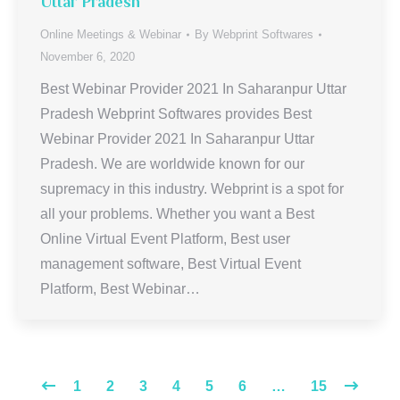
Uttar Pradesh
Online Meetings & Webinar
By
Webprint Softwares
November 6, 2020
Best Webinar Provider 2021 In Saharanpur Uttar
Pradesh Webprint Softwares provides Best
Webinar Provider 2021 In Saharanpur Uttar
Pradesh. We are worldwide known for our
supremacy in this industry. Webprint is a spot for
all your problems. Whether you want a Best
Online Virtual Event Platform, Best user
management software, Best Virtual Event
Platform, Best Webinar…
1
2
3
4
5
6
…
15