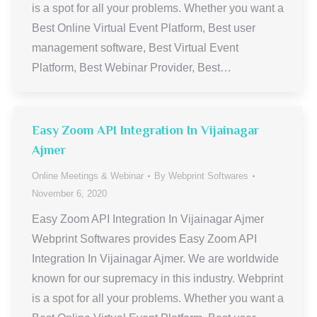
is a spot for all your problems. Whether you want a
Best Online Virtual Event Platform, Best user
management software, Best Virtual Event
Platform, Best Webinar Provider, Best…
Easy Zoom API Integration In Vijainagar
Ajmer
Online Meetings & Webinar
By
Webprint Softwares
November 6, 2020
Easy Zoom API Integration In Vijainagar Ajmer
Webprint Softwares provides Easy Zoom API
Integration In Vijainagar Ajmer. We are worldwide
known for our supremacy in this industry. Webprint
is a spot for all your problems. Whether you want a