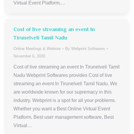
Virtual Event Platform,…
Cost of live streaming an event In
Tirunelveli Tamil Nadu
Online Meetings & Webinar
By
Webprint Softwares
November 6, 2020
Cost of live streaming an event In Tirunelveli Tamil
Nadu Webprint Softwares provides Cost of live
streaming an event In Tirunelveli Tamil Nadu. We
are worldwide known for our supremacy in this
industry. Webprint is a spot for all your problems.
Whether you want a Best Online Virtual Event
Platform, Best user management software, Best
Virtual…