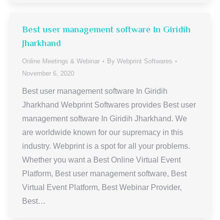
Best user management software In Giridih
Jharkhand
Online Meetings & Webinar
By
Webprint Softwares
November 6, 2020
Best user management software In Giridih
Jharkhand Webprint Softwares provides Best user
management software In Giridih Jharkhand. We
are worldwide known for our supremacy in this
industry. Webprint is a spot for all your problems.
Whether you want a Best Online Virtual Event
Platform, Best user management software, Best
Virtual Event Platform, Best Webinar Provider,
Best…