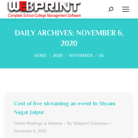
Search:
DAILY ARCHIVES:
NOVEMBER 6,
2020
You are here:
HOME
2020
NOVEMBER
06
Cost of live streaming an event In Shyam
Nagar Jaipur
Online Meetings & Webinar
By
Webprint Softwares
November 6, 2020