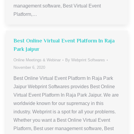
management software, Best Virtual Event
Platform,…
Best Online Virtual Event Platform In Raja
Park Jaipur
Online Meetings & Webinar
By
Webprint Softwares
November 6, 2020
Best Online Virtual Event Platform In Raja Park
Jaipur Webprint Softwares provides Best Online
Virtual Event Platform In Raja Park Jaipur. We are
worldwide known for our supremacy in this
industry. Webprint is a spot for all your problems.
Whether you want a Best Online Virtual Event
Platform, Best user management software, Best