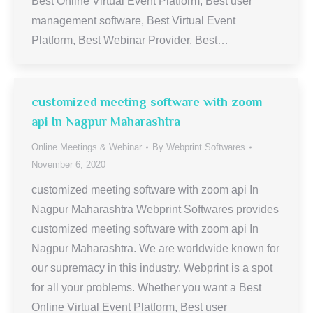
Best Online Virtual Event Platform, Best user
management software, Best Virtual Event
Platform, Best Webinar Provider, Best…
customized meeting software with zoom
api In Nagpur Maharashtra
Online Meetings & Webinar
By
Webprint Softwares
November 6, 2020
customized meeting software with zoom api In
Nagpur Maharashtra Webprint Softwares provides
customized meeting software with zoom api In
Nagpur Maharashtra. We are worldwide known for
our supremacy in this industry. Webprint is a spot
for all your problems. Whether you want a Best
Online Virtual Event Platform, Best user