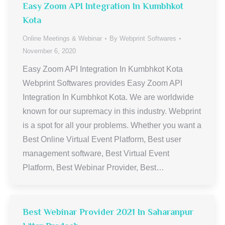
Easy Zoom API Integration In Kumbhkot
Kota
Online Meetings & Webinar
By
Webprint Softwares
November 6, 2020
Easy Zoom API Integration In Kumbhkot Kota
Webprint Softwares provides Easy Zoom API
Integration In Kumbhkot Kota. We are worldwide
known for our supremacy in this industry. Webprint
is a spot for all your problems. Whether you want a
Best Online Virtual Event Platform, Best user
management software, Best Virtual Event
Platform, Best Webinar Provider, Best…
Best Webinar Provider 2021 In Saharanpur