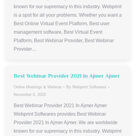
known for our supremacy in this industry. Webprint
is a spot for all your problems. Whether you want a
Best Online Virtual Event Platform, Best user
management software, Best Virtual Event
Platform, Best Webinar Provider, Best Webinar
Provider…
Best Webinar Provider 2021 In Ajmer Ajmer
Online Meetings & Webinar
By
Webprint Softwares
November 6, 2020
Best Webinar Provider 2021 In Ajmer Ajmer
Webprint Softwares provides Best Webinar
Provider 2021 In Ajmer Ajmer. We are worldwide
known for our supremacy in this industry. Webprint