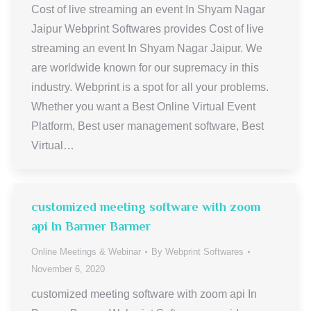
Cost of live streaming an event In Shyam Nagar
Jaipur Webprint Softwares provides Cost of live
streaming an event In Shyam Nagar Jaipur. We
are worldwide known for our supremacy in this
industry. Webprint is a spot for all your problems.
Whether you want a Best Online Virtual Event
Platform, Best user management software, Best
Virtual…
customized meeting software with zoom
api In Barmer Barmer
Online Meetings & Webinar
By
Webprint Softwares
November 6, 2020
customized meeting software with zoom api In