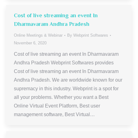
Cost of live streaming an event In
Dharmavaram Andhra Pradesh
Online Meetings & Webinar
By
Webprint Softwares
November 6, 2020
Cost of live streaming an event In Dharmavaram
Andhra Pradesh Webprint Softwares provides
Cost of live streaming an event In Dharmavaram
Andhra Pradesh. We are worldwide known for our
supremacy in this industry. Webprint is a spot for
all your problems. Whether you want a Best
Online Virtual Event Platform, Best user
management software, Best Virtual…