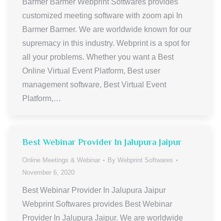
Barmer Barmer Webprint Softwares provides
customized meeting software with zoom api In
Barmer Barmer. We are worldwide known for our
supremacy in this industry. Webprint is a spot for
all your problems. Whether you want a Best
Online Virtual Event Platform, Best user
management software, Best Virtual Event
Platform,…
Best Webinar Provider In Jalupura Jaipur
Online Meetings & Webinar
By
Webprint Softwares
November 6, 2020
Best Webinar Provider In Jalupura Jaipur
Webprint Softwares provides Best Webinar
Provider In Jalupura Jaipur. We are worldwide