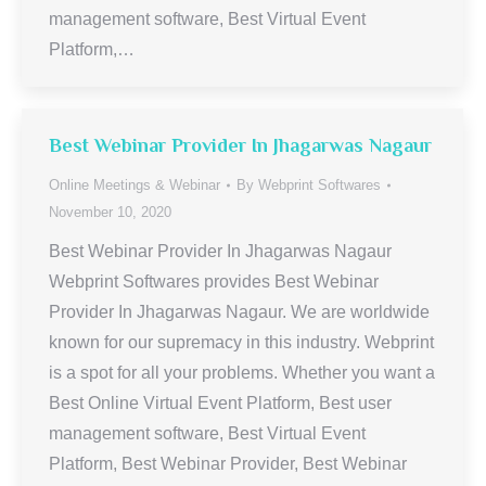
management software, Best Virtual Event
Platform,…
Best Webinar Provider In Jhagarwas Nagaur
Online Meetings & Webinar
By
Webprint Softwares
November 10, 2020
Best Webinar Provider In Jhagarwas Nagaur
Webprint Softwares provides Best Webinar
Provider In Jhagarwas Nagaur. We are worldwide
known for our supremacy in this industry. Webprint
is a spot for all your problems. Whether you want a
Best Online Virtual Event Platform, Best user
management software, Best Virtual Event
Platform, Best Webinar Provider, Best Webinar