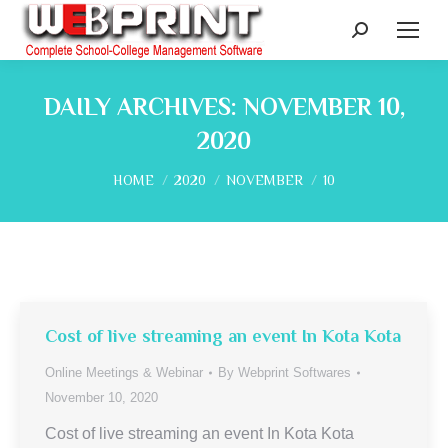
Search:
DAILY ARCHIVES:
NOVEMBER 10,
2020
You are here:
HOME
2020
NOVEMBER
10
Cost of live streaming an event In Kota Kota
Online Meetings & Webinar
By
Webprint Softwares
November 10, 2020
Cost of live streaming an event In Kota Kota