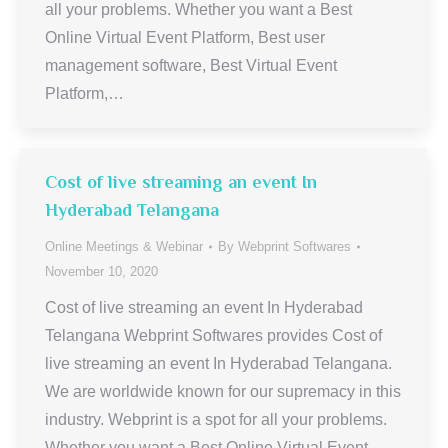
all your problems. Whether you want a Best
Online Virtual Event Platform, Best user
management software, Best Virtual Event
Platform,…
Cost of live streaming an event In
Hyderabad Telangana
Online Meetings & Webinar
By
Webprint Softwares
November 10, 2020
Cost of live streaming an event In Hyderabad
Telangana Webprint Softwares provides Cost of
live streaming an event In Hyderabad Telangana.
We are worldwide known for our supremacy in this
industry. Webprint is a spot for all your problems.
Whether you want a Best Online Virtual Event