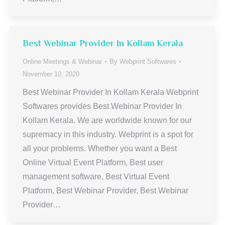
Best Webinar Provider In Kollam Kerala
Online Meetings & Webinar
By
Webprint Softwares
November 10, 2020
Best Webinar Provider In Kollam Kerala Webprint
Softwares provides Best Webinar Provider In
Kollam Kerala. We are worldwide known for our
supremacy in this industry. Webprint is a spot for
all your problems. Whether you want a Best
Online Virtual Event Platform, Best user
management software, Best Virtual Event
Platform, Best Webinar Provider, Best Webinar
Provider…