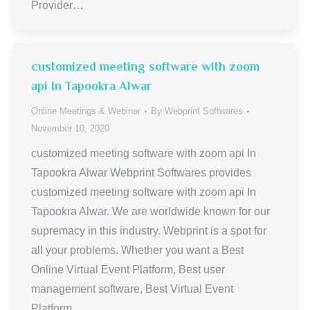
Provider…
customized meeting software with zoom
api In Tapookra Alwar
Online Meetings & Webinar
By
Webprint Softwares
November 10, 2020
customized meeting software with zoom api In
Tapookra Alwar Webprint Softwares provides
customized meeting software with zoom api In
Tapookra Alwar. We are worldwide known for our
supremacy in this industry. Webprint is a spot for
all your problems. Whether you want a Best
Online Virtual Event Platform, Best user
management software, Best Virtual Event
Platform,…