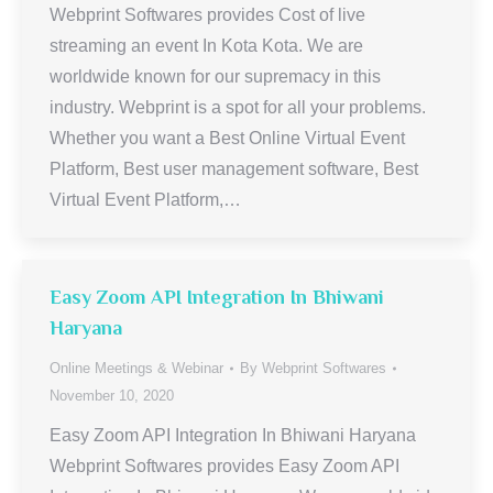
Webprint Softwares provides Cost of live
streaming an event In Kota Kota. We are
worldwide known for our supremacy in this
industry. Webprint is a spot for all your problems.
Whether you want a Best Online Virtual Event
Platform, Best user management software, Best
Virtual Event Platform,…
Easy Zoom API Integration In Bhiwani
Haryana
Online Meetings & Webinar
By
Webprint Softwares
November 10, 2020
Easy Zoom API Integration In Bhiwani Haryana
Webprint Softwares provides Easy Zoom API