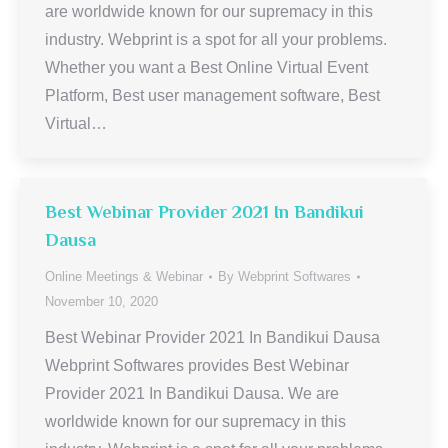
are worldwide known for our supremacy in this
industry. Webprint is a spot for all your problems.
Whether you want a Best Online Virtual Event
Platform, Best user management software, Best
Virtual…
Best Webinar Provider 2021 In Bandikui
Dausa
Online Meetings & Webinar
By
Webprint Softwares
November 10, 2020
Best Webinar Provider 2021 In Bandikui Dausa
Webprint Softwares provides Best Webinar
Provider 2021 In Bandikui Dausa. We are
worldwide known for our supremacy in this