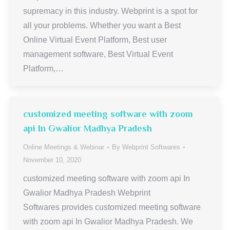
supremacy in this industry. Webprint is a spot for
all your problems. Whether you want a Best
Online Virtual Event Platform, Best user
management software, Best Virtual Event
Platform,…
customized meeting software with zoom
api In Gwalior Madhya Pradesh
Online Meetings & Webinar
By
Webprint Softwares
November 10, 2020
customized meeting software with zoom api In
Gwalior Madhya Pradesh Webprint
Softwares provides customized meeting software
with zoom api In Gwalior Madhya Pradesh. We