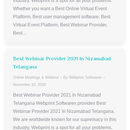
industry. Webprint is a spot for all your problems.
Whether you want a Best Online Virtual Event
Platform, Best user management software, Best
Virtual Event Platform, Best Webinar Provider,
Best…
Best Webinar Provider 2021 In Nizamabad
Telangana
Online Meetings & Webinar
By
Webprint Softwares
November 10, 2020
Best Webinar Provider 2021 In Nizamabad
Telangana Webprint Softwares provides Best
Webinar Provider 2021 In Nizamabad Telangana.
We are worldwide known for our supremacy in this
industry. Webprint is a spot for all your problems.