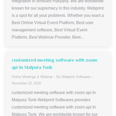
Integration In Bhiwani Haryana. We are worldwide
known for our supremacy in this industry. Webprint
is a spot for all your problems. Whether you want a
Best Online Virtual Event Platform, Best user
management software, Best Virtual Event
Platform, Best Webinar Provider, Best…
customized meeting software with zoom
api In Malpura Tonk
Online Meetings & Webinar
By
Webprint Softwares
November 10, 2020
customized meeting software with zoom api In
Malpura Tonk Webprint Softwares provides
customized meeting software with zoom api In
Malpura Tonk. We are worldwide known for our