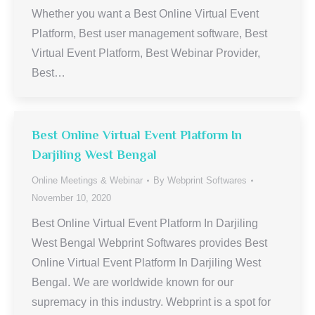
Whether you want a Best Online Virtual Event
Platform, Best user management software, Best
Virtual Event Platform, Best Webinar Provider,
Best…
Best Online Virtual Event Platform In
Darjiling West Bengal
Online Meetings & Webinar
By
Webprint Softwares
November 10, 2020
Best Online Virtual Event Platform In Darjiling
West Bengal Webprint Softwares provides Best
Online Virtual Event Platform In Darjiling West
Bengal. We are worldwide known for our
supremacy in this industry. Webprint is a spot for