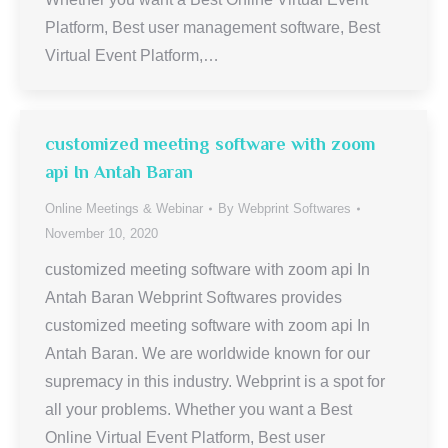
Platform, Best user management software, Best
Virtual Event Platform,…
customized meeting software with zoom
api In Antah Baran
Online Meetings & Webinar
By
Webprint Softwares
November 10, 2020
customized meeting software with zoom api In
Antah Baran Webprint Softwares provides
customized meeting software with zoom api In
Antah Baran. We are worldwide known for our
supremacy in this industry. Webprint is a spot for
all your problems. Whether you want a Best
Online Virtual Event Platform, Best user